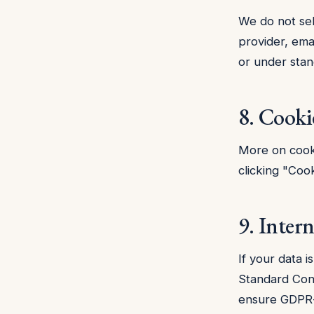
We do not sel
provider, ema
or under stan
8. Cooki
More on cook
clicking "Cook
9. Intern
If your data 
Standard Con
ensure GDPR-