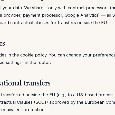
l your data. We share it only with contract processors (h
il provider, payment processor, Google Analytics) — all w
dard contractual clauses for transfers outside the EU.
es
ies in the
cookie policy
. You can change your preference
ie settings" in the footer.
ational transfers
is transferred outside the EU (e.g., to a US-based proces
tractual Clauses (SCCs) approved by the European Com
equivalent protection.