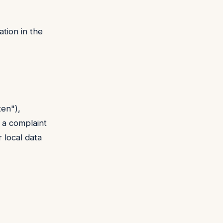
tion in the
ten"),
e a complaint
 local data