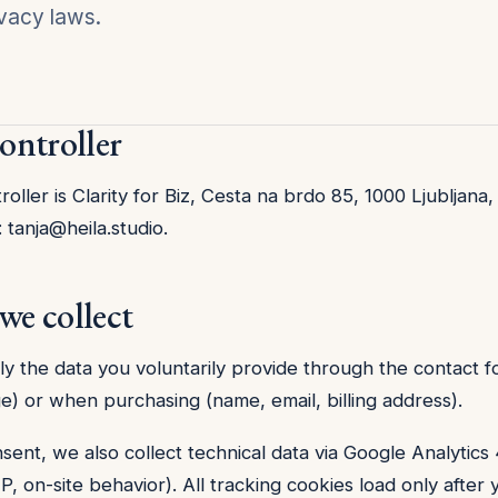
vacy laws.
controller
oller is Clarity for Biz, Cesta na brdo 85, 1000 Ljubljana,
:
tanja@heila.studio
.
we collect
ly the data you voluntarily provide through the contact 
e) or when purchasing (name, email, billing address).
sent, we also collect technical data via Google Analytics
, on-site behavior). All tracking cookies load only after 