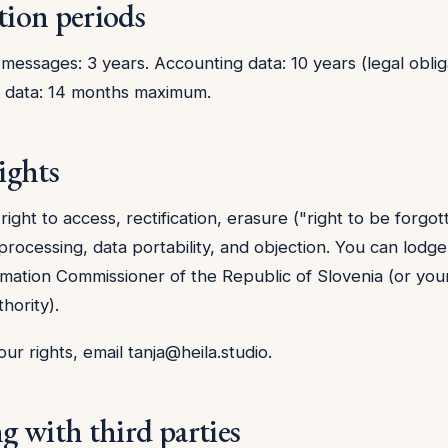
tion periods
messages: 3 years. Accounting data: 10 years (legal obliga
s data: 14 months maximum.
ights
ight to access, rectification, erasure ("right to be forgot
 processing, data portability, and objection. You can lodg
rmation Commissioner of the Republic of Slovenia (or your
hority).
our rights, email
tanja@heila.studio
.
ng with third parties