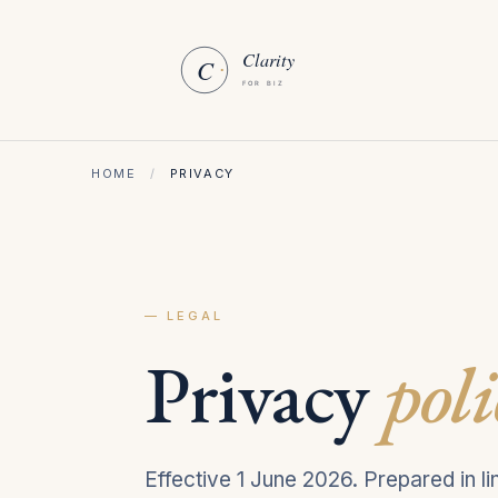
HOME
/
PRIVACY
— LEGAL
Privacy
poli
Effective 1 June 2026. Prepared in 