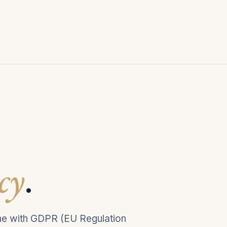
cy
.
line with GDPR (EU Regulation