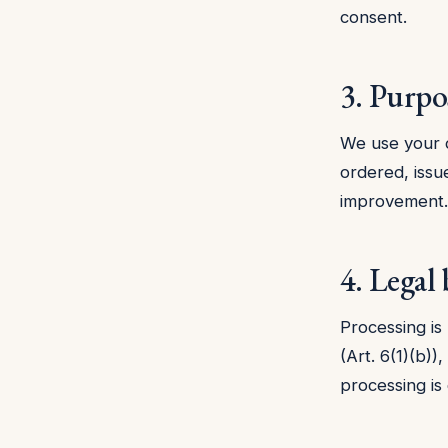
consent.
3. Purpo
We use your d
ordered, issu
improvement.
4. Legal 
Processing is
(Art. 6(1)(b))
processing is