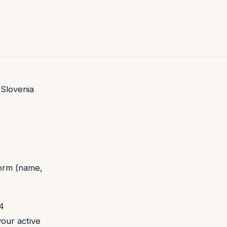
 Slovenia
form (name,
 4
your active