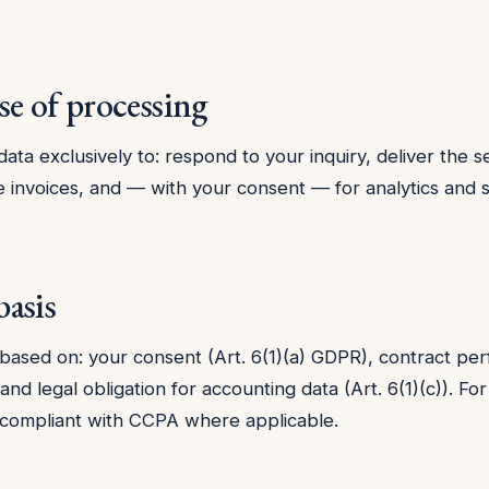
se of processing
ata exclusively to: respond to your inquiry, deliver the s
e invoices, and — with your consent — for analytics and s
basis
 based on: your consent (Art. 6(1)(a) GDPR), contract p
, and legal obligation for accounting data (Art. 6(1)(c)). For
 compliant with CCPA where applicable.