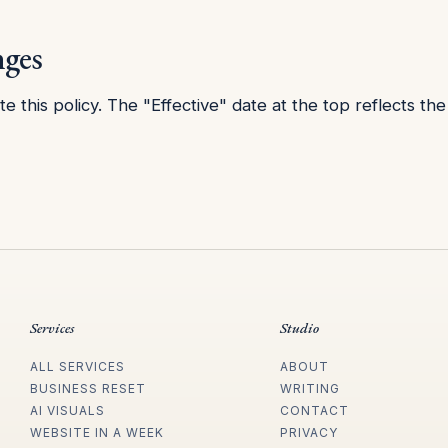
nges
 this policy. The "Effective" date at the top reflects the 
Services
Studio
ALL SERVICES
ABOUT
BUSINESS RESET
WRITING
AI VISUALS
CONTACT
WEBSITE IN A WEEK
PRIVACY