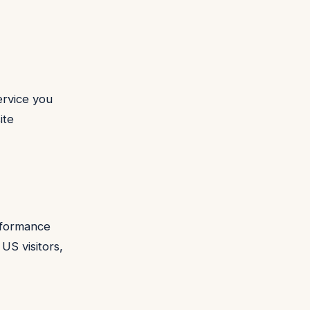
ervice you
ite
erformance
 US visitors,