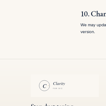
10. Cha
We may update
version.