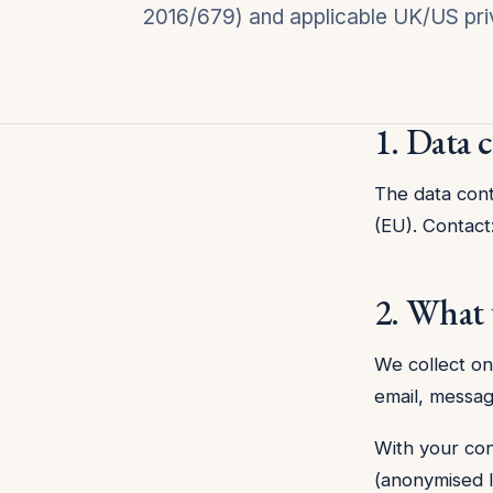
2016/679) and applicable UK/US pri
1. Data 
The data contr
(EU). Contact
2. What 
We collect on
email, messag
With your con
(anonymised IP