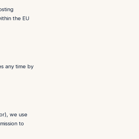
osting
ithin the EU
s any time by
sor), we use
mission to