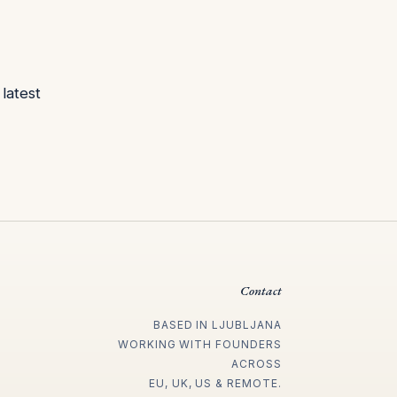
latest
Contact
BASED IN LJUBLJANA
WORKING WITH FOUNDERS
ACROSS
EU, UK, US & REMOTE.