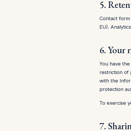
5. Reten
Contact form 
EU). Analytic
6. Your r
You have the r
restriction of
with the Info
protection aut
To exercise y
7. Shari