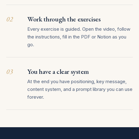
02
Work through the exercises
Every exercise is guided. Open the video, follow
the instructions, fill in the PDF or Notion as you
go.
03
You have a clear system
At the end you have positioning, key message,
content system, and a prompt library you can use
forever.