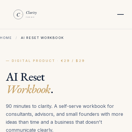
HOME
/
AI RESET WORKBOOK
— DIGITAL PRODUCT · €29 / $29
AI Reset
Workbook
.
90 minutes to clarity. A self-serve workbook for
consultants, advisors, and small founders with more
ideas than time and a business that doesn't
communicate clearly.