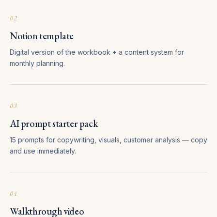
02
Notion template
Digital version of the workbook + a content system for
monthly planning.
03
AI prompt starter pack
15 prompts for copywriting, visuals, customer analysis — copy
and use immediately.
04
Walkthrough video