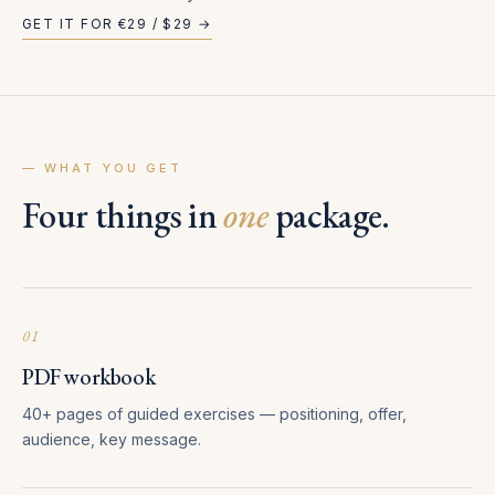
GET IT FOR €29 / $29 →
— WHAT YOU GET
Four things in
one
package.
01
PDF workbook
40+ pages of guided exercises — positioning, offer,
audience, key message.