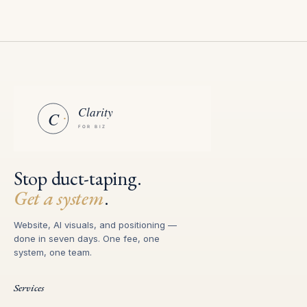
Stop duct-taping.
Get a system
.
Website, AI visuals, and positioning —
done in seven days. One fee, one
system, one team.
Services