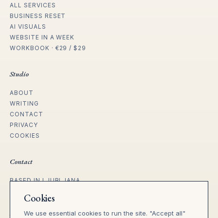
ALL SERVICES
BUSINESS RESET
AI VISUALS
WEBSITE IN A WEEK
WORKBOOK · €29 / $29
Studio
ABOUT
WRITING
CONTACT
PRIVACY
COOKIES
Contact
BASED IN LJUBLJANA
WORKING WITH FOUNDERS ACROSS
Cookies
EU, UK, US & REMOTE.
We use essential cookies to run the site. "Accept all"
tanja@heila.studio