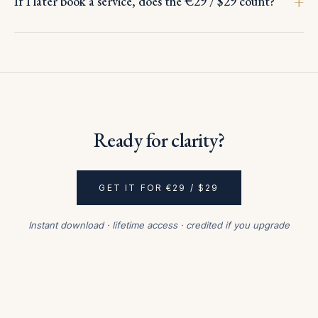
If I later book a service, does the €29 / $29 count?
Ready for clarity?
GET IT FOR €29 / $29
Instant download · lifetime access · credited if you upgrade