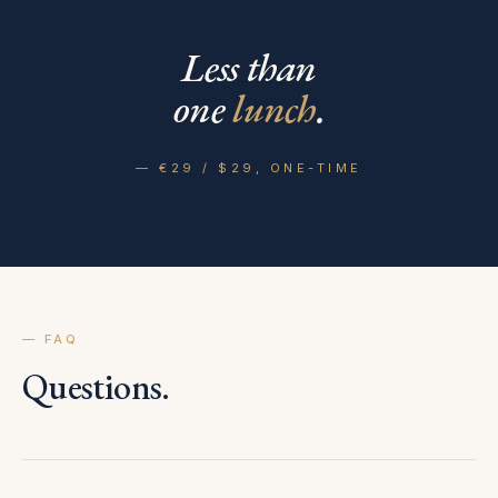
Less than
one
lunch
.
— €29 / $29, ONE-TIME
— FAQ
Questions.