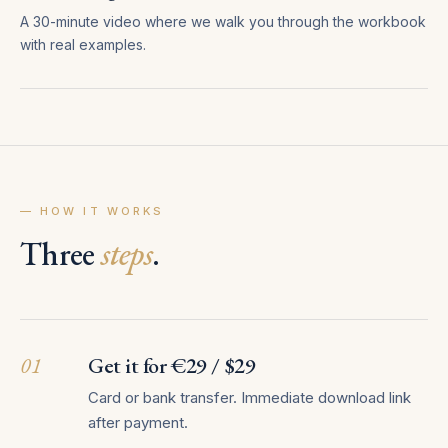
A 30-minute video where we walk you through the workbook
with real examples.
— HOW IT WORKS
Three
steps
.
01
Get it for €29 / $29
Card or bank transfer. Immediate download link
after payment.