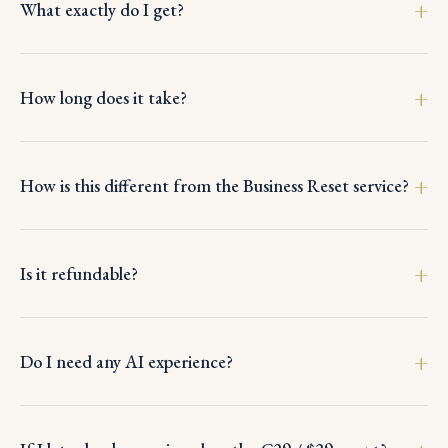
What exactly do I get?
How long does it take?
How is this different from the Business Reset service?
Is it refundable?
Do I need any AI experience?