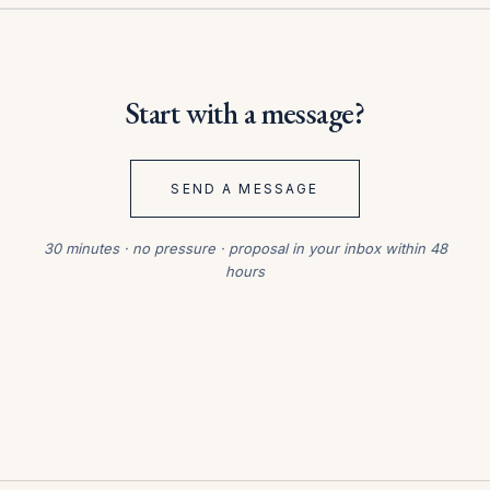
Start with a message?
SEND A MESSAGE
30 minutes · no pressure · proposal in your inbox within 48
hours