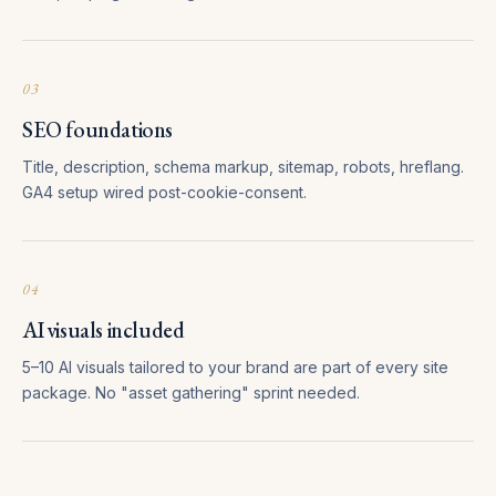
03
SEO foundations
Title, description, schema markup, sitemap, robots, hreflang.
GA4 setup wired post-cookie-consent.
04
AI visuals included
5–10 AI visuals tailored to your brand are part of every site
package. No "asset gathering" sprint needed.