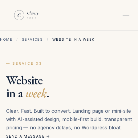
HOME
/
SERVICES
/
WEBSITE IN A WEEK
— SERVICE 03
Website
in a
week
.
Clear. Fast. Built to convert. Landing page or mini-site
with AI-assisted design, mobile-first build, transparent
pricing — no agency delays, no Wordpress bloat.
SEND A MESSAGE →