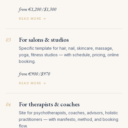
from €1,200 / $1,300
READ MORE →
For salons & studios
03
Specific template for hair, nail, skincare, massage,
yoga, fitness studios — with schedule, pricing, online
booking.
from €900 / $970
READ MORE →
For therapists & coaches
04
Site for psychotherapists, coaches, advisors, holistic
practitioners — with manifesto, method, and booking
flow.