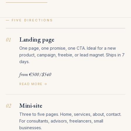
— FIVE DIRECTIONS
Landing page
01
One page, one promise, one CTA. Ideal for a new
product, campaign, freebie, or lead magnet. Ships in 7
days.
from €500 / $540
READ MORE →
Mini-site
02
Three to five pages. Home, services, about, contact.
For consultants, advisors, freelancers, small
businesses.