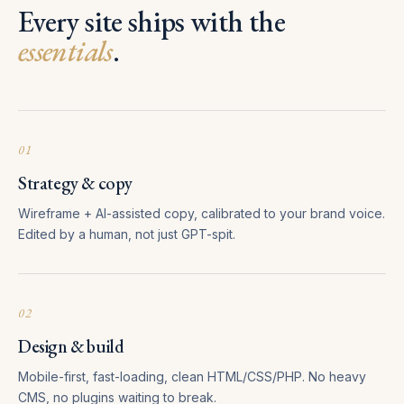
Every site ships with the
essentials
.
01
Strategy & copy
Wireframe + AI-assisted copy, calibrated to your brand voice.
Edited by a human, not just GPT-spit.
02
Design & build
Mobile-first, fast-loading, clean HTML/CSS/PHP. No heavy
CMS, no plugins waiting to break.