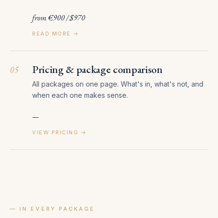
from €900 / $970
READ MORE →
Pricing & package comparison
05
All packages on one page. What's in, what's not, and
when each one makes sense.
—
VIEW PRICING →
— IN EVERY PACKAGE