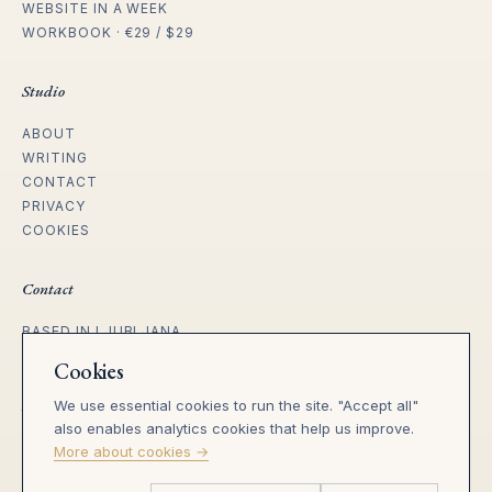
WEBSITE IN A WEEK
WORKBOOK · €29 / $29
Studio
ABOUT
WRITING
CONTACT
PRIVACY
COOKIES
Contact
BASED IN LJUBLJANA
WORKING WITH FOUNDERS ACROSS
Cookies
EU, UK, US & REMOTE.
We use essential cookies to run the site. "Accept all"
tanja@heila.studio
also enables analytics cookies that help us improve.
SLO · heila.si →
More about cookies →