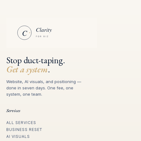
Stop duct-taping.
Get a system
.
Website, AI visuals, and positioning —
done in seven days. One fee, one
system, one team.
Services
ALL SERVICES
BUSINESS RESET
AI VISUALS