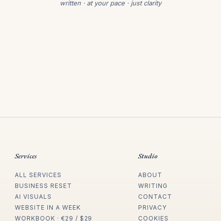
written · at your pace · just clarity
Services
Studio
ALL SERVICES
ABOUT
BUSINESS RESET
WRITING
AI VISUALS
CONTACT
WEBSITE IN A WEEK
PRIVACY
WORKBOOK · €29 / $29
COOKIES