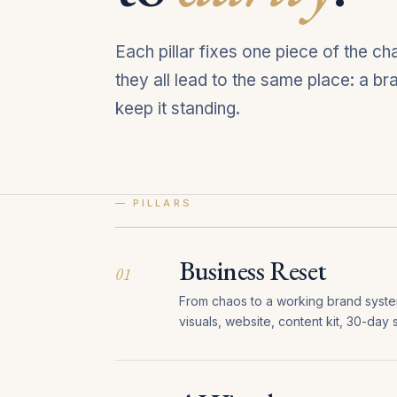
Each pillar fixes one piece of the c
they all lead to the same place: a b
keep it standing.
— PILLARS
Business Reset
01
From chaos to a working brand system 
visuals, website, content kit, 30-day