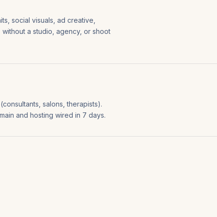
s, social visuals, ad creative,
s without a studio, agency, or shoot
consultants, salons, therapists).
omain and hosting wired in 7 days.