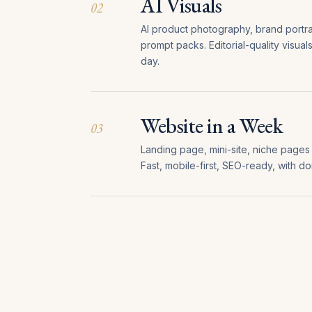
AI Visuals
02
AI product photography, brand portrait
prompt packs. Editorial-quality visual
day.
Website in a Week
03
Landing page, mini-site, niche pages (
Fast, mobile-first, SEO-ready, with d