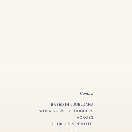
Contact
BASED IN LJUBLJANA
WORKING WITH FOUNDERS
ACROSS
EU, UK, US & REMOTE.