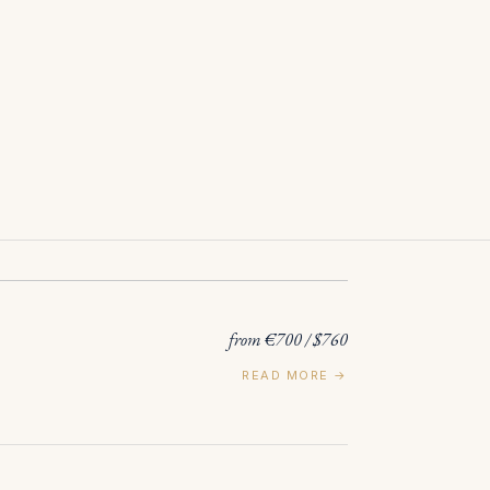
from €700 / $760
READ MORE →