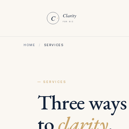
HOME
/
SERVICES
— SERVICES
Three ways
to
clarity
.