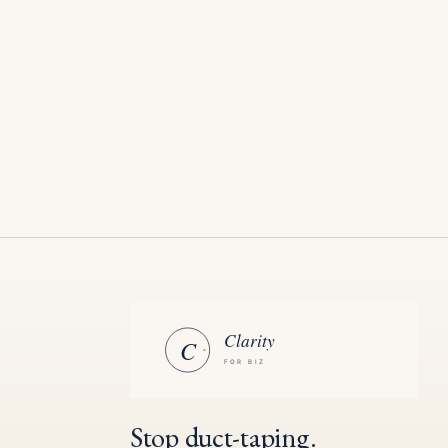
Stop duct-taping.