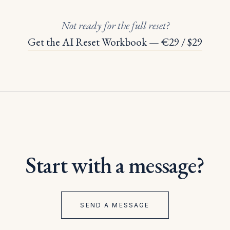
Not ready for the full reset?
Get the AI Reset Workbook — €29 / $29
Start with a message?
SEND A MESSAGE