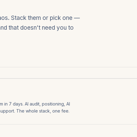
haos. Stack them or pick one —
rand that doesn't need you to
in 7 days. AI audit, positioning, AI
 support. The whole stack, one fee.