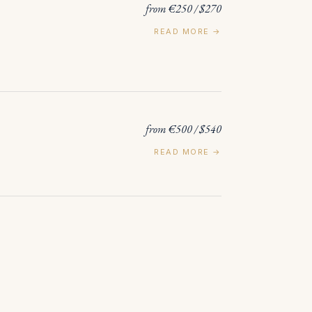
from €250 / $270
READ MORE →
from €500 / $540
READ MORE →